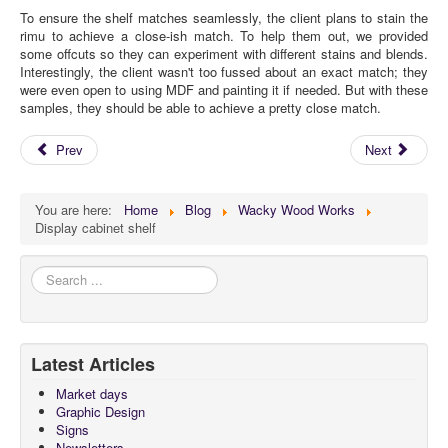
To ensure the shelf matches seamlessly, the client plans to stain the
rimu to achieve a close-ish match. To help them out, we provided
some offcuts so they can experiment with different stains and blends.
Interestingly, the client wasn't too fussed about an exact match; they
were even open to using MDF and painting it if needed. But with these
samples, they should be able to achieve a pretty close match.
Prev
Next
You are here:
Home
Blog
Wacky Wood Works
Display cabinet shelf
Search
...
Latest Articles
Market days
Graphic Design
Signs
Newsletters