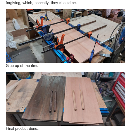
About
forgiving, which, honestly, they should be.
Glue up of the rimu.
Final product done...