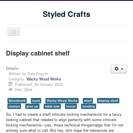
Styled Crafts
Toggle
Navigation
Display cabinet shelf
Details
Written by
Dale Fosyth
Category:
Wacky Wood Works
Published: 28 January 2023
Hits: 2694
Home
Woodwork
tools
Wacky Wood Works
shelf
display shelf
Shop
clamps
glue up
table saw
router
sanding
Blog
So, I had to create a shelf intricate locking mechanisms for a fancy
looking cabinet that needed to align perfectly with some intricate
Tools We Use
locking mechanisms—yes, those technical thingamajigs that I'm not
entirely sure what to call. But hey, let's hope the tolerances are