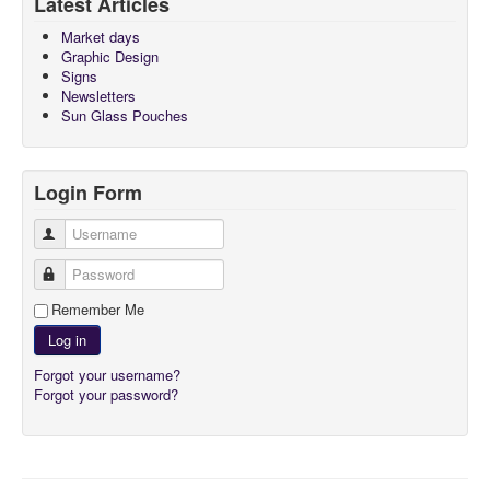
Latest Articles
About
Market days
Graphic Design
Signs
Newsletters
Sun Glass Pouches
Login Form
Username
Password
Remember Me
Log in
Forgot your username?
Forgot your password?