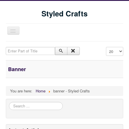
Styled Crafts
Toggle
Navigation
Enter Part of Title
Display #
Banner
Home
You are here:
Home
banner - Styled Crafts
Shop
Search
...
Blog
Tools We Use