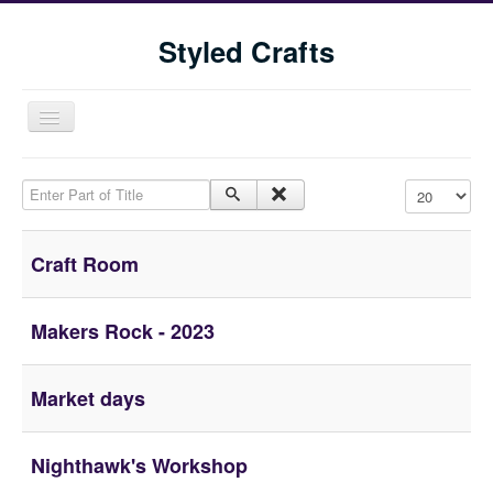
Styled Crafts
Toggle
Navigation
Enter Part of Title
Display #
Craft Room
Makers Rock - 2023
Home
Shop
Market days
Blog
Tools We Use
Nighthawk's Workshop