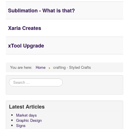
About
Sublimation - What is that?
Xaria Creates
xTool Upgrade
You are here:
Home
crafting - Styled Crafts
Search
...
Latest Articles
Market days
Graphic Design
Signs