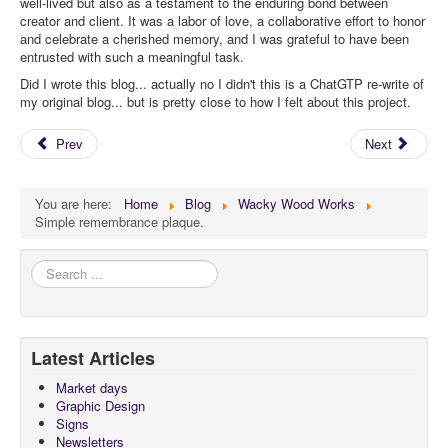
well-lived but also as a testament to the enduring bond between
creator and client. It was a labor of love, a collaborative effort to honor
and celebrate a cherished memory, and I was grateful to have been
entrusted with such a meaningful task.
Did I wrote this blog... actually no I didn't this is a ChatGTP re-write of
my original blog... but is pretty close to how I felt about this project.
Prev
Next
You are here:
Home
Blog
Wacky Wood Works
Simple remembrance plaque.
Search
...
Latest Articles
Market days
Graphic Design
Signs
Newsletters