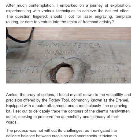
About
After much contemplation, I embarked on a journey of exploration, 
experimenting with various techniques to achieve the desired effect. 
The question lingered: should I opt for laser engraving, template 
routing, or dare to venture into the realm of freehand artistry?
Amidst the array of options, I found myself drawn to the versatility and
precision offered by the Rotary Tool, commonly known as the Dremel.
Equipped with a router attachment and a meticulously fine engraving
bit, I set out to delicately trace the contours of the client's handwritten
script, seeking to preserve the authenticity and intimacy of their
words.
The process was not without its challenges, as I navigated the
delicate balance between precision and spontaneity, striving to