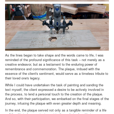
As the lines began to take shape and the words came to life, I was
reminded of the profound significance of this task – not merely as a
creative endeavor, but as a testament to the enduring power of
remembrance and commemoration. The plaque, imbued with the
essence of the client's sentiment, would serve as a timeless tribute to
their loved one's legacy.
While I could have undertaken the task of painting and sanding the
text myself, the client expressed a desire to be actively involved in
the process, to lend a personal touch to the creation of the plaque.
And so, with their participation, we embarked on the final stages of the
journey, infusing the plaque with even greater depth and meaning.
In the end, the plaque served not only as a tangible reminder of a life