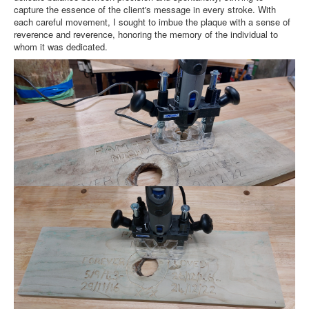
capture the essence of the client's message in every stroke. With
each careful movement, I sought to imbue the plaque with a sense of
reverence and reverence, honoring the memory of the individual to
whom it was dedicated.