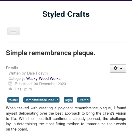
Styled Crafts
Toggle
Navigation
Simple remembrance plaque.
Details
Written by
Dale Fosyth
Category:
Wacky Wood Works
Published: 30 December 2023
Hits: 2179
Home
router
Remembrance Plaque
Sign
Dremel
Shop
When tasked with creating a poignant remembrance plaque, I found 
Blog
myself deliberating over the best approach to bring the client's vision 
to life. With their heartfelt sentiments already penned, the challenge 
Tools We Use
lay in determining the most fitting method to immortalize their words 
on the board.