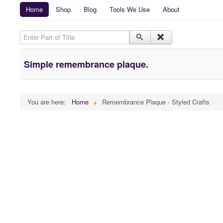
Home
Shop
Blog
Tools We Use
About
Enter Part of Title
Simple remembrance plaque.
You are here:
Home
Remembrance Plaque - Styled Crafts