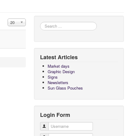
Display #
20
Search
...
Latest Articles
Market days
Graphic Design
Signs
Newsletters
Sun Glass Pouches
Login Form
Username