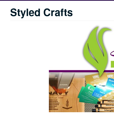
Styled Crafts